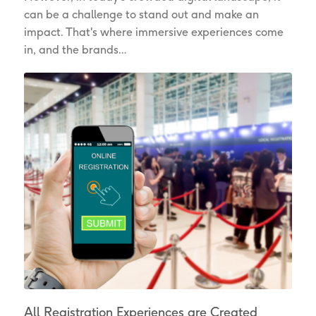
can be a challenge to stand out and make an
impact. That's where immersive experiences come
in, and the brands…
All Registration Experiences are Created