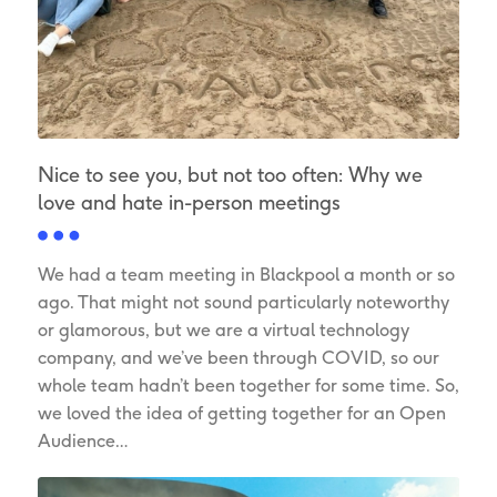
Nice to see you, but not too often: Why we
love and hate in-person meetings
We had a team meeting in Blackpool a month or so
ago. That might not sound particularly noteworthy
or glamorous, but we are a virtual technology
company, and we’ve been through COVID, so our
whole team hadn’t been together for some time. So,
we loved the idea of getting together for an Open
Audience…