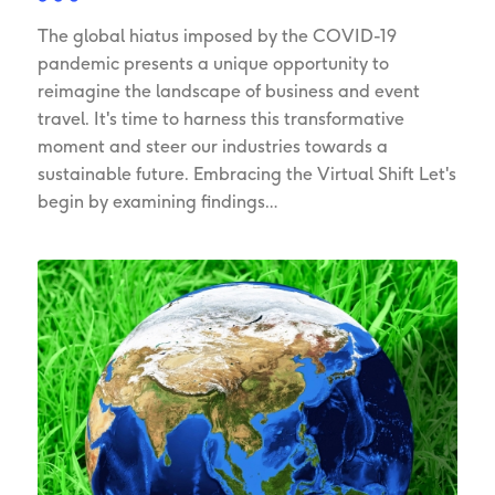
The global hiatus imposed by the COVID-19
pandemic presents a unique opportunity to
reimagine the landscape of business and event
travel. It's time to harness this transformative
moment and steer our industries towards a
sustainable future. Embracing the Virtual Shift Let's
begin by examining findings…