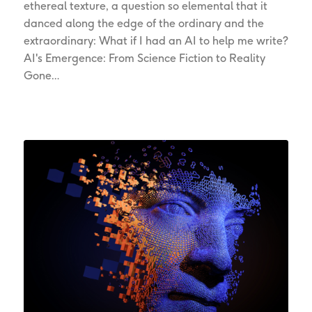
ethereal texture, a question so elemental that it
danced along the edge of the ordinary and the
extraordinary: What if I had an AI to help me write?
AI's Emergence: From Science Fiction to Reality
Gone…