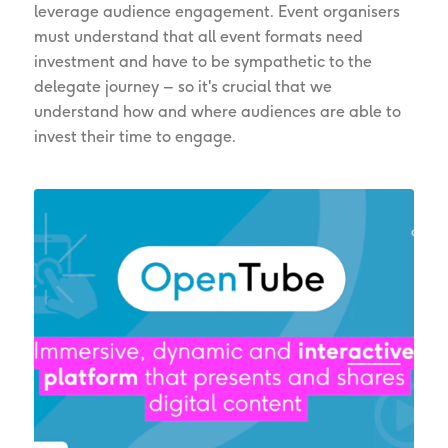
leverage audience engagement. Event organisers
must understand that all event formats need
investment and have to be sympathetic to the
delegate journey – so it's crucial that we
understand how and where audiences are able to
invest their time to engage.