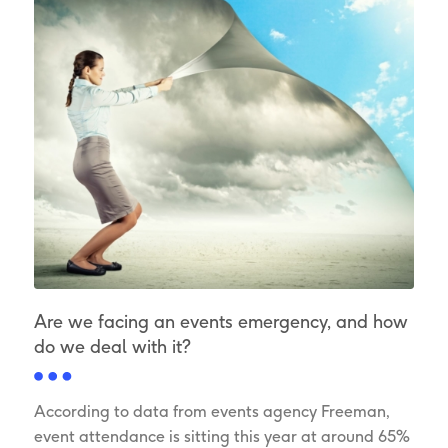
Are we facing an events emergency, and how
do we deal with it?
According to data from events agency Freeman,
event attendance is sitting this year at around 65%