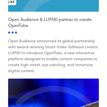
Open Audience & LUMA1 partner to create
OpenTube
Open Audience announced its global partnership
with award-winning Smart Video Software creator,
LUMA1 to introduce OpenTube, a new interactive
platform designed to enable content companies to
create high-intent, eye-catching, and immersive
digital content.