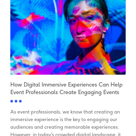
How Digital Immersive Experiences Can Help
Event Professionals Create Engaging Events
As event professionals, we know that creating an
immersive experience is the key to engaging our
audiences and creating memorable experiences.
However, in today's crowded digital landscape, it