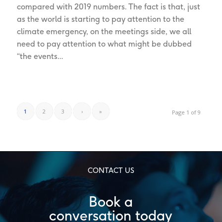
compared with 2019 numbers. The fact is that, just
as the world is starting to pay attention to the
climate emergency, on the meetings side, we all
need to pay attention to what might be dubbed
“the events…
1
2
3
›
»
Page 1 of 9
CONTACT US
Book a
conversation today