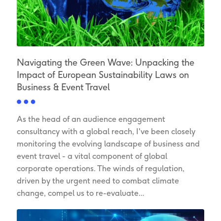
Navigating the Green Wave: Unpacking the
Impact of European Sustainability Laws on
Business & Event Travel
As the head of an audience engagement
consultancy with a global reach, I've been closely
monitoring the evolving landscape of business and
event travel - a vital component of global
corporate operations. The winds of regulation,
driven by the urgent need to combat climate
change, compel us to re-evaluate…