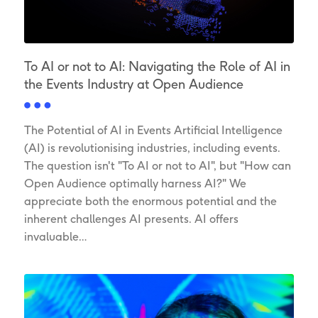
To AI or not to AI: Navigating the Role of AI in
the Events Industry at Open Audience
The Potential of AI in Events Artificial Intelligence
(AI) is revolutionising industries, including events.
The question isn't "To AI or not to AI", but "How can
Open Audience optimally harness AI?" We
appreciate both the enormous potential and the
inherent challenges AI presents. AI offers
invaluable…