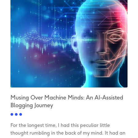
Musing Over Machine Minds: An AI-Assisted
Blogging Journey
For the longest time, I had this peculiar little
thought rumbling in the back of my mind. It had an