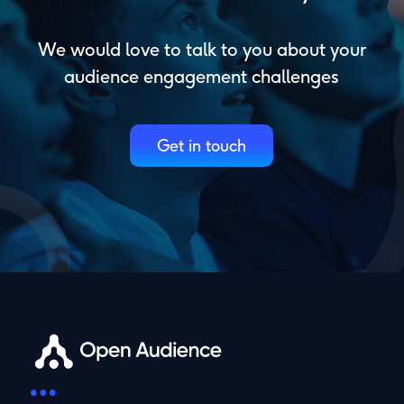
We would love to talk to you about your
audience engagement challenges
Get in touch