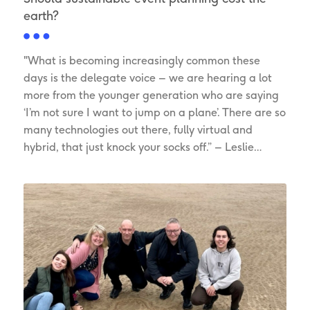
earth?
"What is becoming increasingly common these
days is the delegate voice – we are hearing a lot
more from the younger generation who are saying
‘I’m not sure I want to jump on a plane’. There are so
many technologies out there, fully virtual and
hybrid, that just knock your socks off.” – Leslie…