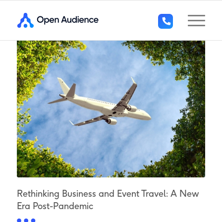
+44
(0)1296
294
136
Rethinking Business and Event Travel: A New
Era Post-Pandemic