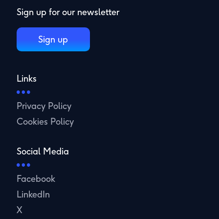
Sign up for our newsletter
Sign up
Links
Privacy Policy
Cookies Policy
Social Media
Facebook
LinkedIn
X