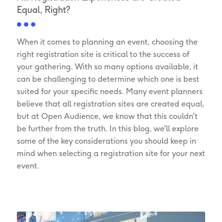
Equal, Right?
When it comes to planning an event, choosing the
right registration site is critical to the success of
your gathering. With so many options available, it
can be challenging to determine which one is best
suited for your specific needs. Many event planners
believe that all registration sites are created equal,
but at Open Audience, we know that this couldn't
be further from the truth. In this blog, we'll explore
some of the key considerations you should keep in
mind when selecting a registration site for your next
event.