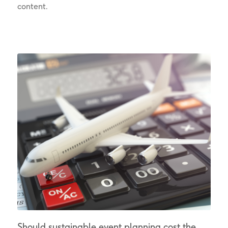
content.
Should sustainable event planning cost the