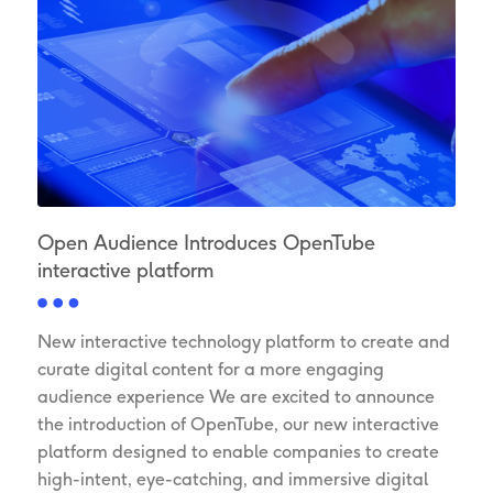
Open Audience Introduces OpenTube
interactive platform
New interactive technology platform to create and
curate digital content for a more engaging
audience experience We are excited to announce
the introduction of OpenTube, our new interactive
platform designed to enable companies to create
high-intent, eye-catching, and immersive digital