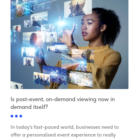
Is post-event, on-demand viewing now in
demand itself?
In today's fast-paced world, businesses need to
offer a personalised event experience to really