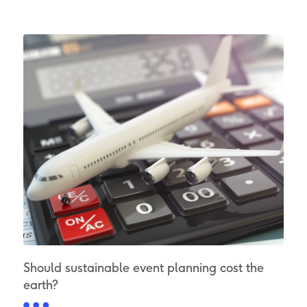
Should sustainable event planning cost the
earth?