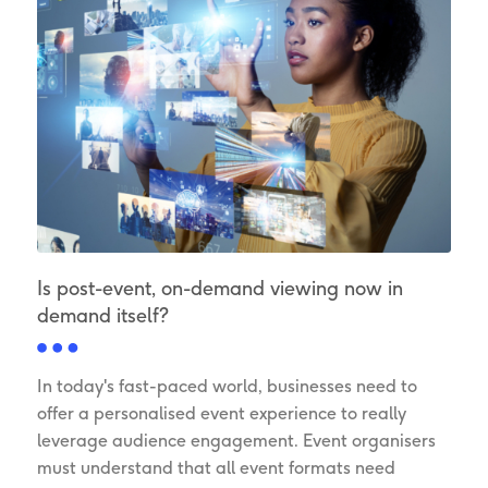
Is post-event, on-demand viewing now in
demand itself?
In today's fast-paced world, businesses need to
offer a personalised event experience to really
leverage audience engagement. Event organisers
must understand that all event formats need