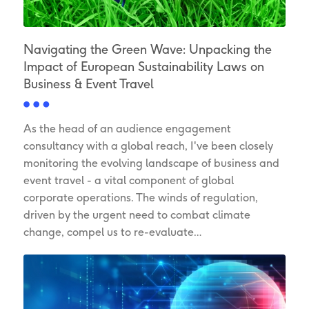
Navigating the Green Wave: Unpacking the
Impact of European Sustainability Laws on
Business & Event Travel
As the head of an audience engagement
consultancy with a global reach, I've been closely
monitoring the evolving landscape of business and
event travel - a vital component of global
corporate operations. The winds of regulation,
driven by the urgent need to combat climate
change, compel us to re-evaluate…