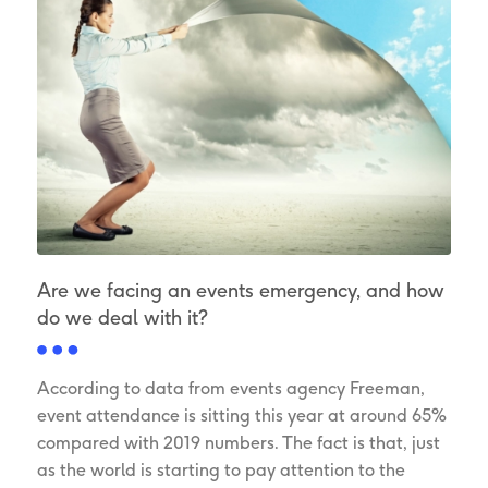
Are we facing an events emergency, and how
do we deal with it?
According to data from events agency Freeman,
event attendance is sitting this year at around 65%
compared with 2019 numbers. The fact is that, just
as the world is starting to pay attention to the