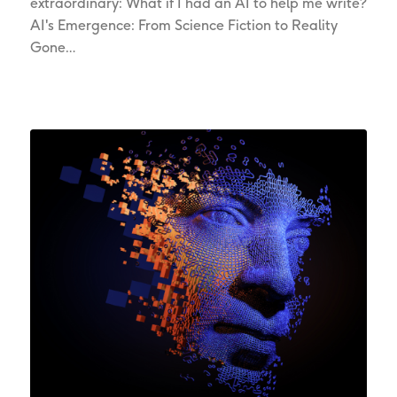
extraordinary: What if I had an AI to help me write?
AI's Emergence: From Science Fiction to Reality
Gone…