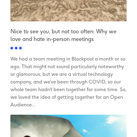
Nice to see you, but not too often: Why we
love and hate in-person meetings
We had a team meeting in Blackpool a month or so
ago. That might not sound particularly noteworthy
or glamorous, but we are a virtual technology
company, and we’ve been through COVID, so our
whole team hadn’t been together for some time. So,
we loved the idea of getting together for an Open
Audience…