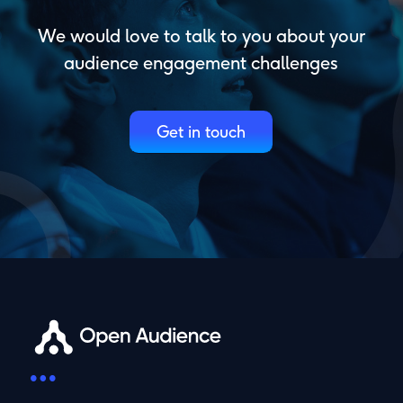
We would love to talk to you about your
audience engagement challenges
Get in touch