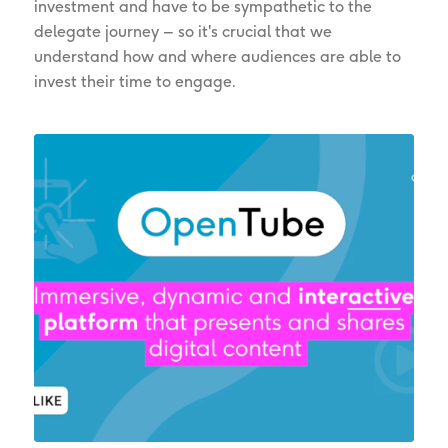
investment and have to be sympathetic to the
delegate journey – so it's crucial that we
understand how and where audiences are able to
invest their time to engage.