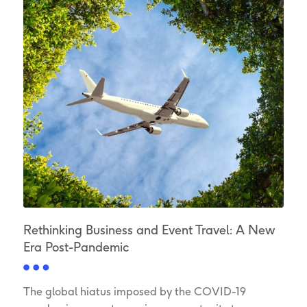
Rethinking Business and Event Travel: A New
Era Post-Pandemic
The global hiatus imposed by the COVID-19