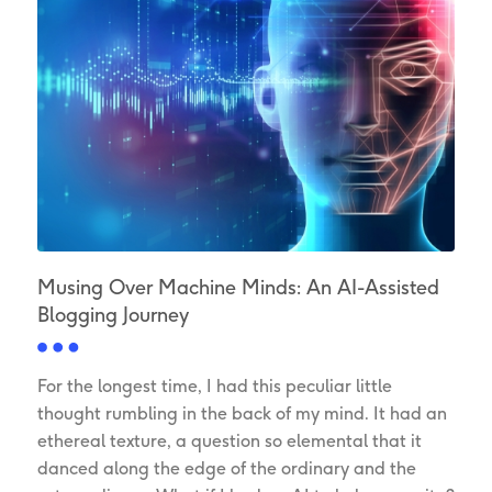
Musing Over Machine Minds: An AI-Assisted
Blogging Journey
For the longest time, I had this peculiar little
thought rumbling in the back of my mind. It had an
ethereal texture, a question so elemental that it
danced along the edge of the ordinary and the