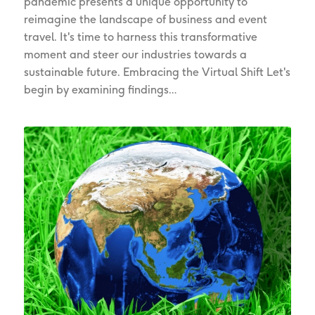
pandemic presents a unique opportunity to
reimagine the landscape of business and event
travel. It's time to harness this transformative
moment and steer our industries towards a
sustainable future. Embracing the Virtual Shift Let's
begin by examining findings…