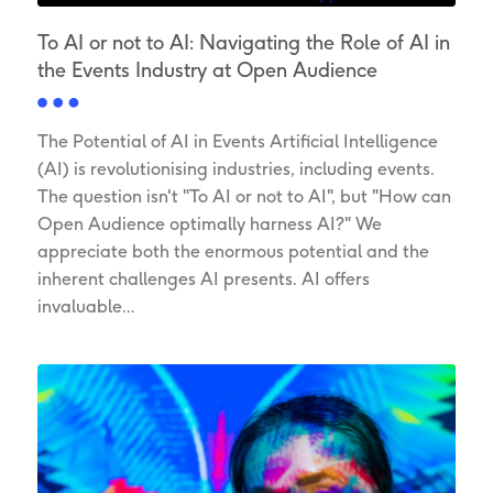
To AI or not to AI: Navigating the Role of AI in
the Events Industry at Open Audience
The Potential of AI in Events Artificial Intelligence
(AI) is revolutionising industries, including events.
The question isn't "To AI or not to AI", but "How can
Open Audience optimally harness AI?" We
appreciate both the enormous potential and the
inherent challenges AI presents. AI offers
invaluable…