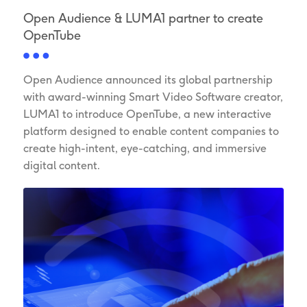
Open Audience & LUMA1 partner to create
OpenTube
Open Audience announced its global partnership
with award-winning Smart Video Software creator,
LUMA1 to introduce OpenTube, a new interactive
platform designed to enable content companies to
create high-intent, eye-catching, and immersive
digital content.