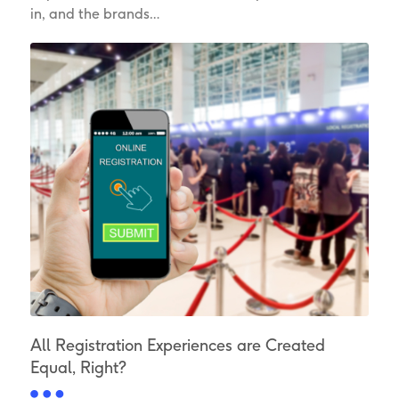
in, and the brands…
All Registration Experiences are Created
Equal, Right?