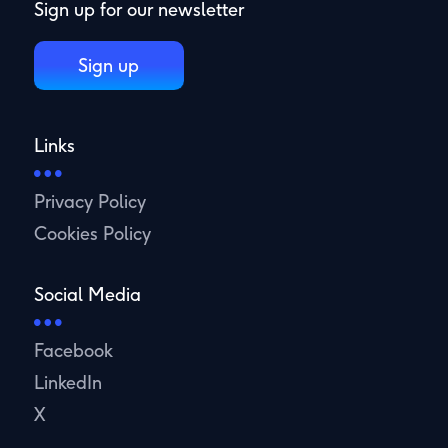
Sign up for our newsletter
Sign up
Links
Privacy Policy
Cookies Policy
Social Media
Facebook
LinkedIn
X