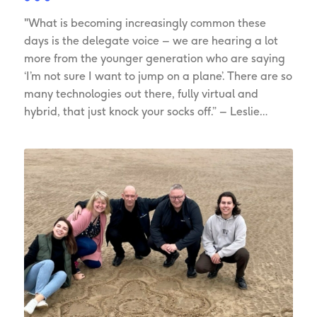
"What is becoming increasingly common these
days is the delegate voice – we are hearing a lot
more from the younger generation who are saying
‘I’m not sure I want to jump on a plane’. There are so
many technologies out there, fully virtual and
hybrid, that just knock your socks off.” – Leslie…