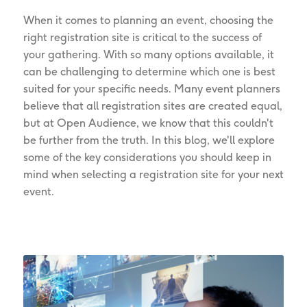
When it comes to planning an event, choosing the
right registration site is critical to the success of
your gathering. With so many options available, it
can be challenging to determine which one is best
suited for your specific needs. Many event planners
believe that all registration sites are created equal,
but at Open Audience, we know that this couldn't
be further from the truth. In this blog, we'll explore
some of the key considerations you should keep in
mind when selecting a registration site for your next
event.