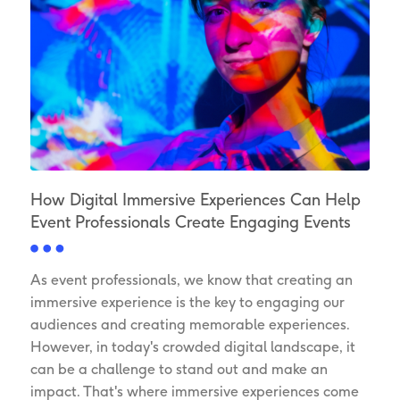
How Digital Immersive Experiences Can Help
Event Professionals Create Engaging Events
As event professionals, we know that creating an
immersive experience is the key to engaging our
audiences and creating memorable experiences.
However, in today's crowded digital landscape, it
can be a challenge to stand out and make an
impact. That's where immersive experiences come