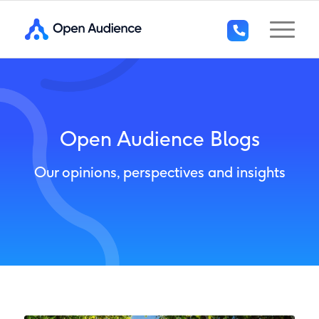
+44
(0)1296
294
136
Open Audience Blogs
Our opinions, perspectives and insights