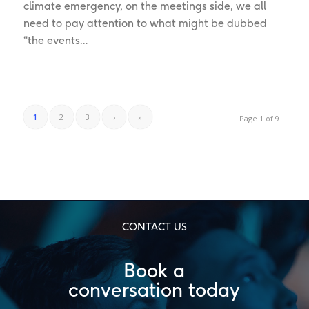
climate emergency, on the meetings side, we all
need to pay attention to what might be dubbed
“the events…
1
2
3
›
»
Page 1 of 9
CONTACT US
Book a
conversation today