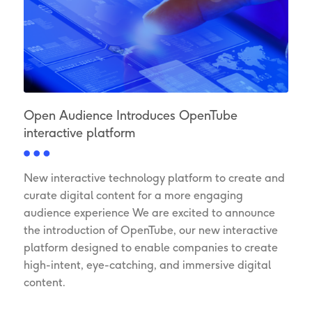
Open Audience Introduces OpenTube
interactive platform
New interactive technology platform to create and
curate digital content for a more engaging
audience experience We are excited to announce
the introduction of OpenTube, our new interactive
platform designed to enable companies to create
high-intent, eye-catching, and immersive digital
content.