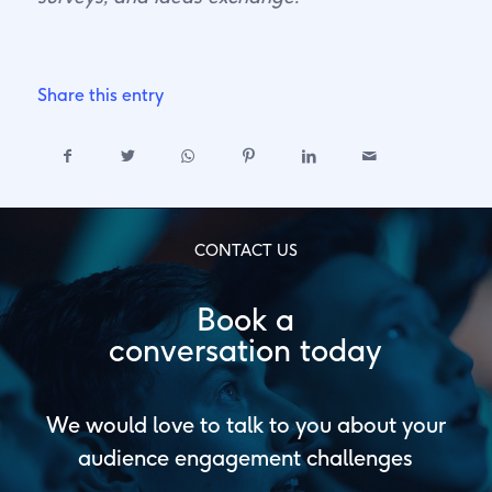
Share this entry
CONTACT US
Book a
conversation today
We would love to talk to you about your
audience engagement challenges