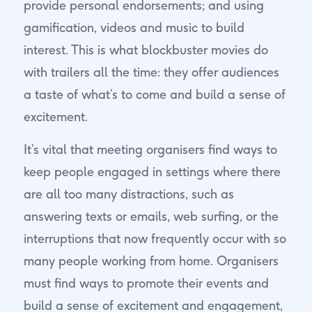
provide personal endorsements; and using
gamification, videos and music to build
interest. This is what blockbuster movies do
with trailers all the time: they offer audiences
a taste of what’s to come and build a sense of
excitement.
It’s vital that meeting organisers find ways to
keep people engaged in settings where there
are all too many distractions, such as
answering texts or emails, web surfing, or the
interruptions that now frequently occur with so
many people working from home. Organisers
must find ways to promote their events and
build a sense of excitement and engagement,