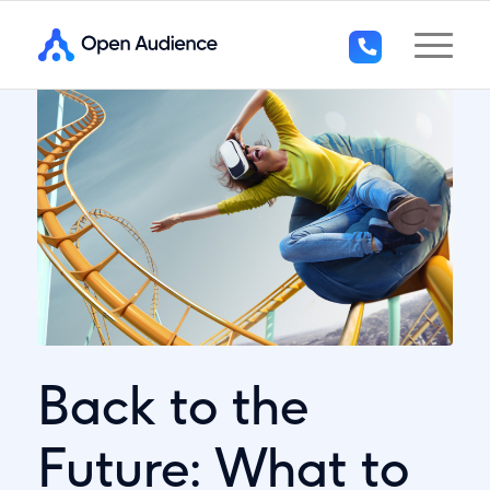
+44
(0)1296
294
136
Back to the
Future: What to