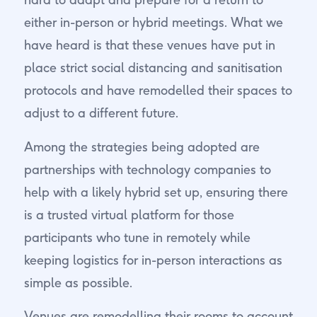
either in-person or hybrid meetings. What we
have heard is that these venues have put in
place strict social distancing and sanitisation
protocols and have remodelled their spaces to
adjust to a different future.
Among the strategies being adopted are
partnerships with technology companies to
help with a likely hybrid set up, ensuring there
is a trusted virtual platform for those
participants who tune in remotely while
keeping logistics for in-person interactions as
simple as possible.
Venues are remodelling their rooms to account