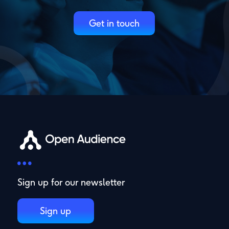
Get in touch
Sign up for our newsletter
Sign up