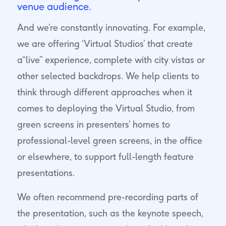
venue audience.
And we’re constantly innovating. For example,
we are offering ‘Virtual Studios’ that create
a“live” experience, complete with city vistas or
other selected backdrops. We help clients to
think through different approaches when it
comes to deploying the Virtual Studio, from
green screens in presenters’ homes to
professional-level green screens, in the office
or elsewhere, to support full-length feature
presentations.
We often recommend pre-recording parts of
the presentation, such as the keynote speech,