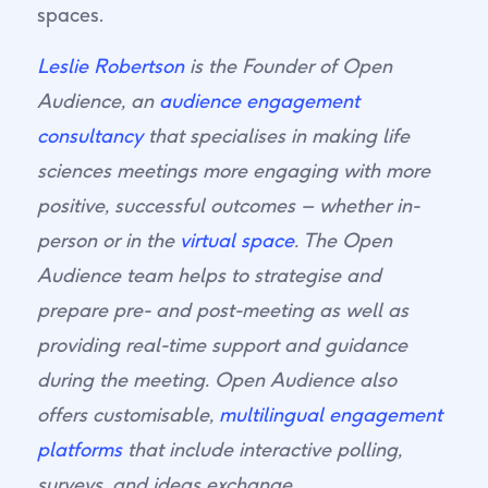
spaces.
Leslie Robertson
is the Founder of Open
Audience, an
audience engagement
consultancy
that specialises in making life
sciences meetings more engaging with more
positive, successful outcomes – whether in-
person or in the
virtual space
. The Open
Audience team helps to strategise and
prepare pre- and post-meeting as well as
providing real-time support and guidance
during the meeting. Open Audience also
offers customisable,
multilingual engagement
platforms
that include interactive polling,
surveys, and ideas exchange.