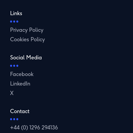
Links
Privacy Policy
Cookies Policy
Social Media
Facebook
LinkedIn
X
Contact
+44 (0) 1296 294136