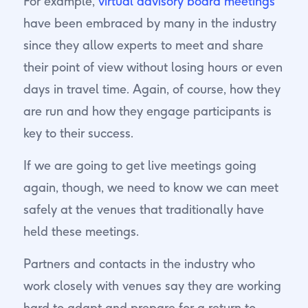
For example,
virtual advisory board meetings
have been embraced by many in the industry
since they allow experts to meet and share
their point of view without losing hours or even
days in travel time. Again, of course, how they
are run and how they engage participants is
key to their success.
If we are going to get live meetings going
again, though, we need to know we can meet
safely at the venues that traditionally have
held these meetings.
Partners and contacts in the industry who
work closely with venues say they are working
hard to adapt and prepare for a return to