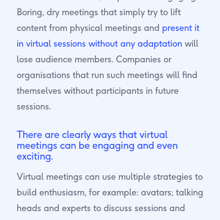
Boring, dry meetings that simply try to lift
content from physical meetings and
present it
in virtual sessions without any adaptation
will
lose audience members. Companies or
organisations that run such meetings will find
themselves without participants in future
sessions.
There are clearly ways that virtual
meetings can be engaging and even
exciting.
Virtual meetings can use multiple strategies to
build enthusiasm, for example: avatars; talking
heads and experts to discuss sessions and