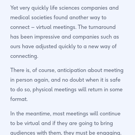
Yet very quickly life sciences companies and
medical societies found another way to
connect – virtual meetings. The turnaround
has been impressive and companies such as
ours have adjusted quickly to a new way of
connecting.
There is, of course, anticipation about meeting
in person again, and no doubt when it is safe
to do so, physical meetings will return in some
format.
In the meantime, most meetings will continue
to be virtual and if they are going to bring
audiences with them, they must be engaging.