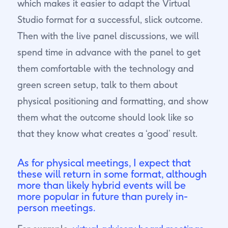
which makes it easier to adapt the Virtual
Studio format for a successful, slick outcome.
Then with the live panel discussions, we will
spend time in advance with the panel to get
them comfortable with the technology and
green screen setup, talk to them about
physical positioning and formatting, and show
them what the outcome should look like so
that they know what creates a ‘good’ result.
As for physical meetings, I expect that
these will return in some format, although
more than likely hybrid events will be
more popular in future than purely in-
person meetings.