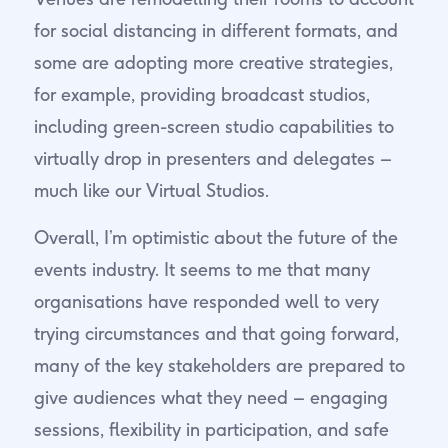
for social distancing in different formats, and
some are adopting more creative strategies,
for example, providing broadcast studios,
including green-screen studio capabilities to
virtually drop in presenters and delegates –
much like our Virtual Studios.
Overall, I’m optimistic about the future of the
events industry. It seems to me that many
organisations have responded well to very
trying circumstances and that going forward,
many of the key stakeholders are prepared to
give audiences what they need – engaging
sessions, flexibility in participation, and safe