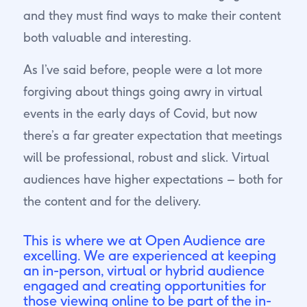
and they must find ways to make their content
both valuable and interesting.
As I’ve said before, people were a lot more
forgiving about things going awry in virtual
events in the early days of Covid, but now
there’s a far greater expectation that meetings
will be professional, robust and slick. Virtual
audiences have higher expectations – both for
the content and for the delivery.
This is where we at Open Audience are
excelling. We are experienced at keeping
an in-person, virtual or hybrid audience
engaged and creating opportunities for
those viewing online to be part of the in-