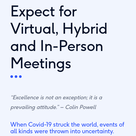
Expect for
Virtual, Hybrid
and In-Person
Meetings
“Excellence is not an exception; it is a
prevailing attitude.” – Colin Powell
When Covid-19 struck the world, events of
all kinds were thrown into uncertainty.