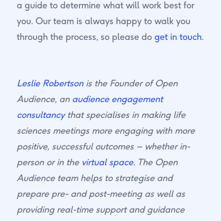
a guide to determine what will work best for
you. Our team is always happy to walk you
through the process, so please do
get in touch
.
Leslie Robertson
is the Founder of Open
Audience, an
audience engagement
consultancy
that specialises in making life
sciences meetings more engaging with more
positive, successful outcomes – whether in-
person or in the
virtual space
. The Open
Audience team helps to strategise and
prepare pre- and post-meeting as well as
providing real-time support and guidance