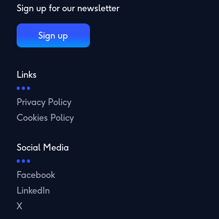
Sign up for our newsletter
Sign up
Links
Privacy Policy
Cookies Policy
Social Media
Facebook
LinkedIn
X