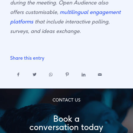
during the meeting. Open Audience also
offers customisable,
multilingual engagement
platforms
that include interactive polling,
surveys, and ideas exchange.
Share this entry
CONTACT US
Book a
conversation today