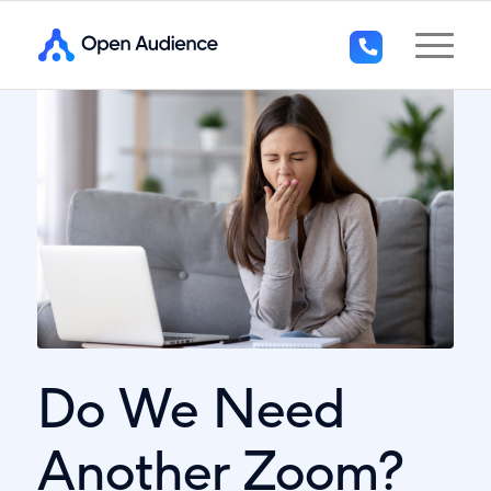
+44
(0)1296
294
136
Do We Need
Another Zoom?