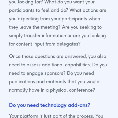
you looking for? What do you want your
participants to feel and do? What actions are
you expecting from your participants when
they leave the meeting? Are you seeking to
simply transfer information or are you looking
for content input from delegates?
Once those questions are answered, you also
need to assess additional capabilities. Do you
need to engage sponsors? Do you need
publications and materials that you would
normally have in a physical conference?
Do you need technology add-ons?
Your platform is just part of the process. You