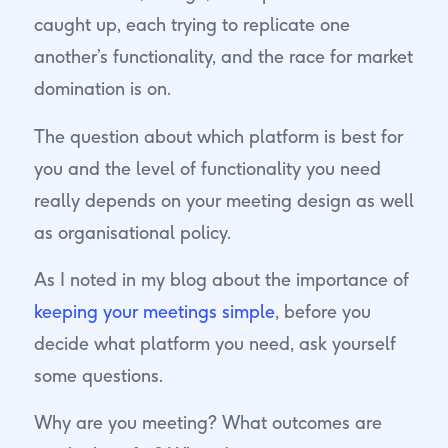
caught up, each trying to replicate one
another’s functionality, and the race for market
domination is on.
The question about which platform is best for
you and the level of functionality you need
really depends on your meeting design as well
as organisational policy.
As I noted in my blog about the importance of
keeping your meetings simple
, before you
decide what platform you need, ask yourself
some questions.
Why are you meeting? What outcomes are