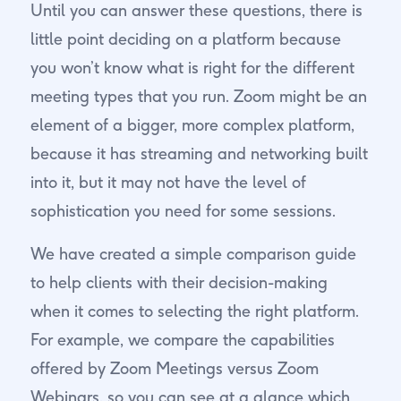
Until you can answer these questions, there is
little point deciding on a platform because
you won’t know what is right for the different
meeting types that you run. Zoom might be an
element of a bigger, more complex platform,
because it has streaming and networking built
into it, but it may not have the level of
sophistication you need for some sessions.
We have created a simple comparison guide
to help clients with their decision-making
when it comes to selecting the right platform.
For example, we compare the capabilities
offered by Zoom Meetings versus Zoom
Webinars, so you can see at a glance which