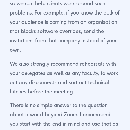
so we can help clients work around such
problems. For example, if you know the bulk of
your audience is coming from an organisation
that blocks software overrides, send the
invitations from that company instead of your
own.
We also strongly recommend rehearsals with
your delegates as well as any faculty, to work
out any disconnects and sort out technical
hitches before the meeting.
There is no simple answer to the question
about a world beyond Zoom. I recommend
you start with the end in mind and use that as