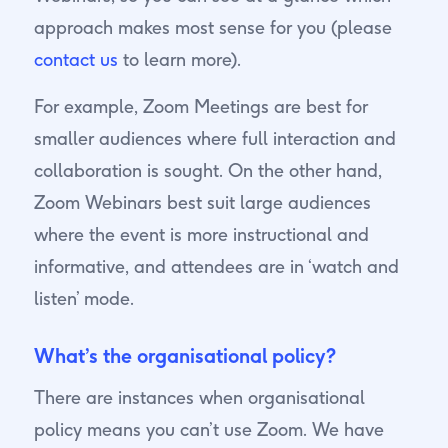
approach makes most sense for you (please
contact us
to learn more).
For example, Zoom Meetings are best for
smaller audiences where full interaction and
collaboration is sought. On the other hand,
Zoom Webinars best suit large audiences
where the event is more instructional and
informative, and attendees are in ‘watch and
listen’ mode.
What’s the organisational policy?
There are instances when organisational
policy means you can’t use Zoom. We have