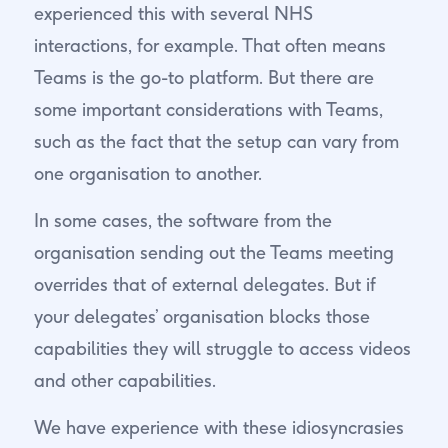
experienced this with several NHS
interactions, for example. That often means
Teams is the go-to platform. But there are
some important considerations with Teams,
such as the fact that the setup can vary from
one organisation to another.
In some cases, the software from the
organisation sending out the Teams meeting
overrides that of external delegates. But if
your delegates’ organisation blocks those
capabilities they will struggle to access videos
and other capabilities.
We have experience with these idiosyncrasies