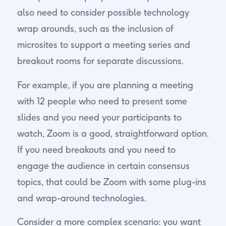
also need to consider possible technology
wrap arounds, such as the inclusion of
microsites to support a meeting series and
breakout rooms for separate discussions.
For example, if you are planning a meeting
with 12 people who need to present some
slides and you need your participants to
watch, Zoom is a good, straightforward option.
If you need breakouts and you need to
engage the audience in certain consensus
topics, that could be Zoom with some plug-ins
and wrap-around technologies.
Consider a more complex scenario: you want