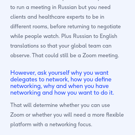
to run a meeting in Russian but you need
clients and healthcare experts to be in
different rooms, before returning to negotiate
while people watch. Plus Russian to English
translations so that your global team can
observe. That could still be a Zoom meeting.
However, ask yourself why you want
delegates to network, how you define
networking, why and when you have
networking and how you want to do it.
That will determine whether you can use
Zoom or whether you will need a more flexible
platform with a networking focus.