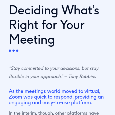
Deciding What’s
Right for Your
Meeting
“Stay committed to your decisions, but stay
flexible in your approach.” – Tony Robbins
As the meetings world moved to virtual,
Zoom was quick to respond, providing an
engaging and easy-to-use platform.
In the interim, though, other platforms have