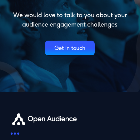
We would love to talk to you about your
audience engagement challenges
Get in touch