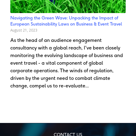
Navigating the Green Wave: Unpacking the Impact of
European Sustainability Laws on Business & Event Travel
August 21, 2023
As the head of an audience engagement
consultancy with a global reach, I've been closely
monitoring the evolving landscape of business and
event travel - a vital component of global
corporate operations. The winds of regulation,
driven by the urgent need to combat climate
change, compel us to re-evaluate…
CONTACT US