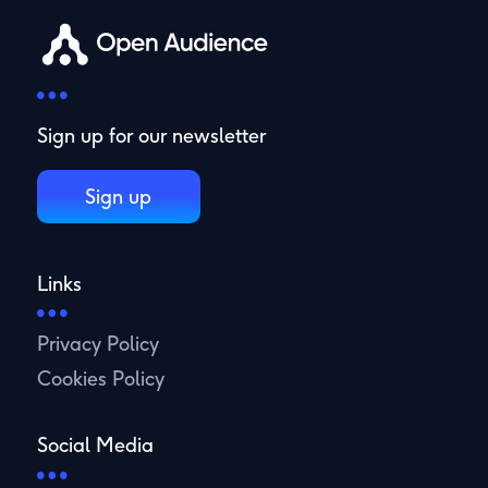
Sign up for our newsletter
Sign up
Links
Privacy Policy
Cookies Policy
Social Media