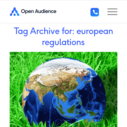
Tag Archive for:
european
+44
(0)1296
regulations
294
136