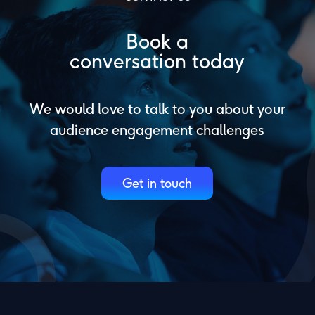
Book a
conversation today
We would love to talk to you about your
audience engagement challenges
Get in touch