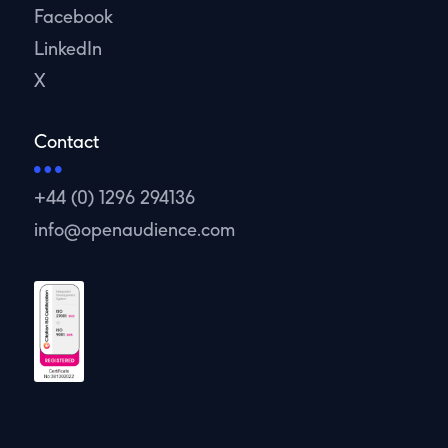
Facebook
LinkedIn
X
Contact
+44 (0) 1296 294136
info@openaudience.com