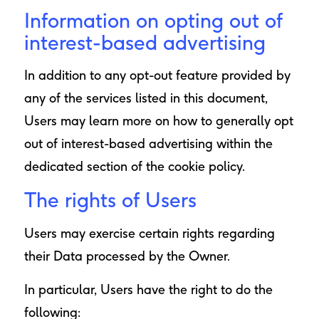
Information on opting out of
interest-based advertising
In addition to any opt-out feature provided by
any of the services listed in this document,
Users may learn more on how to generally opt
out of interest-based advertising within the
dedicated section of the cookie policy.
The rights of Users
Users may exercise certain rights regarding
their Data processed by the Owner.
In particular, Users have the right to do the
following: