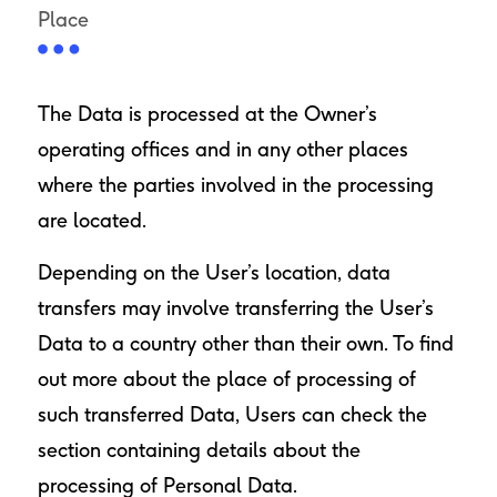
Place
The Data is processed at the Owner’s
operating offices and in any other places
where the parties involved in the processing
are located.
Depending on the User’s location, data
transfers may involve transferring the User’s
Data to a country other than their own. To find
out more about the place of processing of
such transferred Data, Users can check the
section containing details about the
processing of Personal Data.