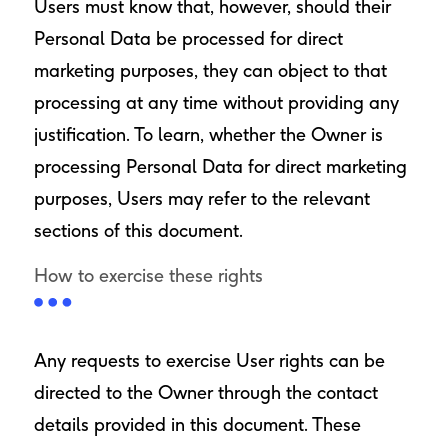
Users must know that, however, should their
Personal Data be processed for direct
marketing purposes, they can object to that
processing at any time without providing any
justification. To learn, whether the Owner is
processing Personal Data for direct marketing
purposes, Users may refer to the relevant
sections of this document.
How to exercise these rights
Any requests to exercise User rights can be
directed to the Owner through the contact
details provided in this document. These