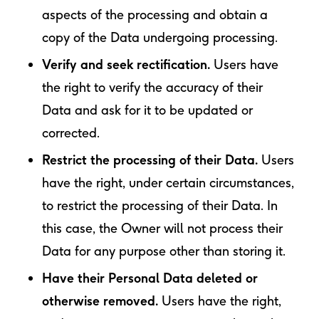
aspects of the processing and obtain a
copy of the Data undergoing processing.
Verify and seek rectification.
Users have
the right to verify the accuracy of their
Data and ask for it to be updated or
corrected.
Restrict the processing of their Data.
Users
have the right, under certain circumstances,
to restrict the processing of their Data. In
this case, the Owner will not process their
Data for any purpose other than storing it.
Have their Personal Data deleted or
otherwise removed.
Users have the right,