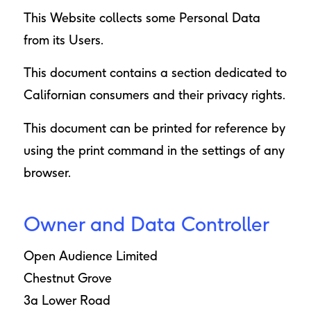
This Website collects some Personal Data
from its Users.
This document contains
a section dedicated to
Californian consumers and their privacy rights
.
This document can be printed for reference by
using the print command in the settings of any
browser.
Owner and Data Controller
Open Audience Limited
Chestnut Grove
3a Lower Road