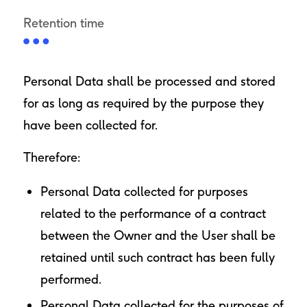
Retention time
Personal Data shall be processed and stored
for as long as required by the purpose they
have been collected for.
Therefore:
Personal Data collected for purposes
related to the performance of a contract
between the Owner and the User shall be
retained until such contract has been fully
performed.
Personal Data collected for the purposes of