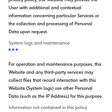
User with additional and contextual
information concerning particular Services or
the collection and processing of Personal
Data upon request.
System logs and maintenance
For operation and maintenance purposes, this
Website and any third-party services may
collect files that record interaction with this
Website (System logs) use other Personal
Data (such as the IP Address) for this purpose.
Information not contained in this policy