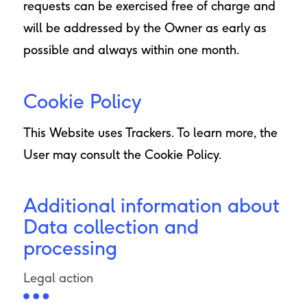
requests can be exercised free of charge and
will be addressed by the Owner as early as
possible and always within one month.
Cookie Policy
This Website uses Trackers. To learn more, the
User may consult the
Cookie Policy
.
Additional information about
Data collection and
processing
Legal action