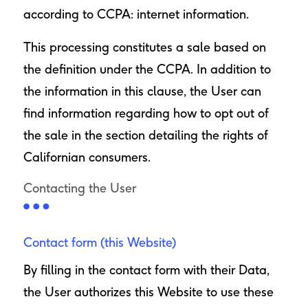
according to CCPA: internet information.
This processing constitutes a sale based on
the definition under the CCPA. In addition to
the information in this clause, the User can
find information regarding how to opt out of
the sale in the section detailing the rights of
Californian consumers.
Contacting the User
Contact form (this Website)
By filling in the contact form with their Data,
the User authorizes this Website to use these