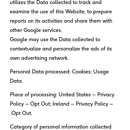
utilizes the Data collected to track and
examine the use of this Website, to prepare
reports on its activities and share them with
other Google services.
Google may use the Data collected to
contextualize and personalize the ads of its
own advertising network.
Personal Data processed: Cookies; Usage
Data.
Place of processing: United States –
Privacy
Policy
–
Opt Out
; Ireland –
Privacy Policy
–
Opt Out
.
Category of personal information collected