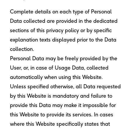
Complete details on each type of Personal
Data collected are provided in the dedicated
sections of this privacy policy or by specific
explanation texts displayed prior to the Data
collection.
Personal Data may be freely provided by the
User, or, in case of Usage Data, collected
automatically when using this Website.
Unless specified otherwise, all Data requested
by this Website is mandatory and failure to
provide this Data may make it impossible for
this Website to provide its services. In cases
where this Website specifically states that