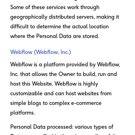
Some of these services work through
geographically distributed servers, making it
difficult to determine the actual location
where the Personal Data are stored.
Webflow (Webflow, Inc.)
Webflow is a platform provided by Webflow,
Inc. that allows the Owner to build, run and
host this Website. Webflow is highly
customizable and can host websites from
simple blogs to complex e-commerce
platforms.
Personal Data processed: various types of