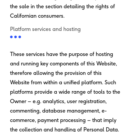
the sale in the section detailing the rights of
Californian consumers.
Platform services and hosting
These services have the purpose of hosting
and running key components of this Website,
therefore allowing the provision of this
Website from within a unified platform. Such
platforms provide a wide range of tools to the
Owner – e.g. analytics, user registration,
commenting, database management, e-
commerce, payment processing – that imply
the collection and handling of Personal Data.