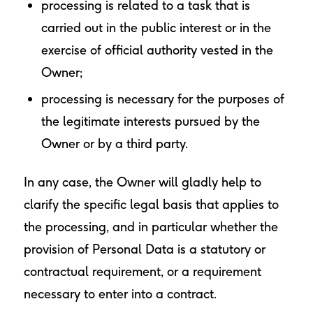
processing is related to a task that is
carried out in the public interest or in the
exercise of official authority vested in the
Owner;
processing is necessary for the purposes of
the legitimate interests pursued by the
Owner or by a third party.
In any case, the Owner will gladly help to
clarify the specific legal basis that applies to
the processing, and in particular whether the
provision of Personal Data is a statutory or
contractual requirement, or a requirement
necessary to enter into a contract.