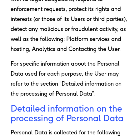
enforcement requests, protect its rights and
interests (or those of its Users or third parties),
detect any malicious or fraudulent activity, as
well as the following: Platform services and
hosting, Analytics and Contacting the User.
For specific information about the Personal
Data used for each purpose, the User may
refer to the section “Detailed information on
the processing of Personal Data”.
Detailed information on the
processing of Personal Data
Personal Data is collected for the following