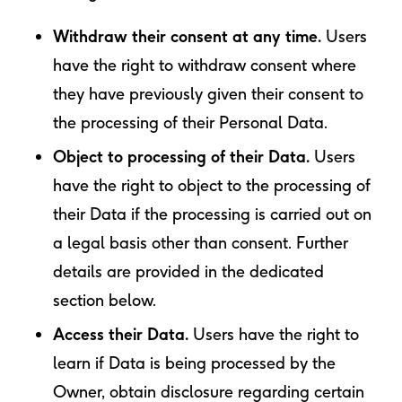
Withdraw their consent at any time.
Users
have the right to withdraw consent where
they have previously given their consent to
the processing of their Personal Data.
Object to processing of their Data.
Users
have the right to object to the processing of
their Data if the processing is carried out on
a legal basis other than consent. Further
details are provided in the dedicated
section below.
Access their Data.
Users have the right to
learn if Data is being processed by the
Owner, obtain disclosure regarding certain