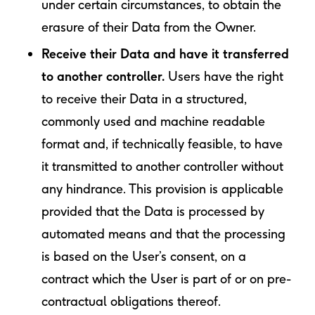
under certain circumstances, to obtain the
erasure of their Data from the Owner.
Receive their Data and have it transferred
to another controller.
Users have the right
to receive their Data in a structured,
commonly used and machine readable
format and, if technically feasible, to have
it transmitted to another controller without
any hindrance. This provision is applicable
provided that the Data is processed by
automated means and that the processing
is based on the User’s consent, on a
contract which the User is part of or on pre-
contractual obligations thereof.