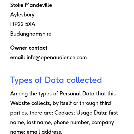
Stoke Mandeville
Aylesbury
HP22 5XA
Buckinghamshire
Owner contact
email:
info@openaudience.com
Types of Data collected
Among the types of Personal Data that this
Website collects, by itself or through third
parties, there are: Cookies; Usage Data; first
name; last name; phone number; company
name; email address.