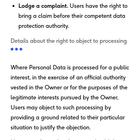
Lodge a complaint.
Users have the right to
bring a claim before their competent data
protection authority.
Details about the right to object to processing
Where Personal Data is processed for a public
interest, in the exercise of an official authority
vested in the Owner or for the purposes of the
legitimate interests pursued by the Owner,
Users may object to such processing by
providing a ground related to their particular
situation to justify the objection.