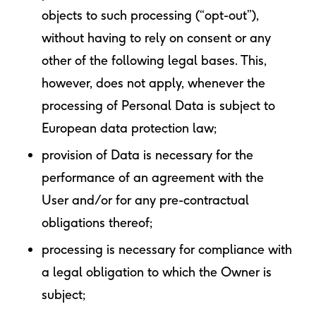
objects to such processing (“opt-out”),
without having to rely on consent or any
other of the following legal bases. This,
however, does not apply, whenever the
processing of Personal Data is subject to
European data protection law;
provision of Data is necessary for the
performance of an agreement with the
User and/or for any pre-contractual
obligations thereof;
processing is necessary for compliance with
a legal obligation to which the Owner is
subject;