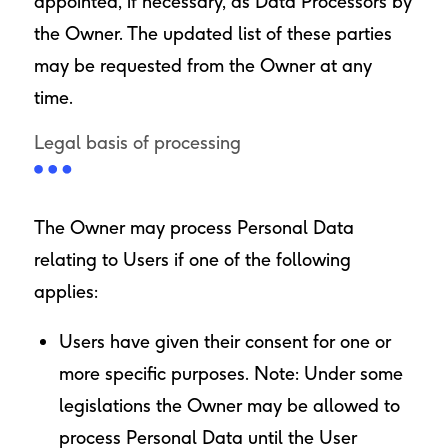
appointed, if necessary, as Data Processors by
the Owner. The updated list of these parties
may be requested from the Owner at any
time.
Legal basis of processing
The Owner may process Personal Data
relating to Users if one of the following
applies:
Users have given their consent for one or
more specific purposes. Note: Under some
legislations the Owner may be allowed to
process Personal Data until the User