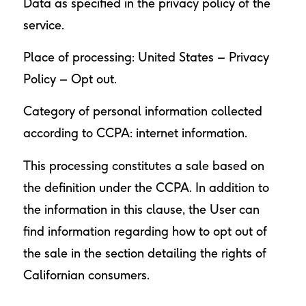
Data as specified in the privacy policy of the
service.
Place of processing: United States –
Privacy
Policy
–
Opt out
.
Category of personal information collected
according to CCPA: internet information.
This processing constitutes a sale based on
the definition under the CCPA. In addition to
the information in this clause, the User can
find information regarding how to opt out of
the sale in the section detailing the rights of
Californian consumers.