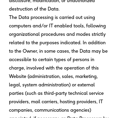
disclosure, modification, or unauthorized
destruction of the Data.
The Data processing is carried out using
computers and/or IT enabled tools, following
organizational procedures and modes strictly
related to the purposes indicated. In addition
to the Owner, in some cases, the Data may be
accessible to certain types of persons in
charge, involved with the operation of this
Website (administration, sales, marketing,
legal, system administration) or external
parties (such as third-party technical service
providers, mail carriers, hosting providers, IT
companies, communications agencies)