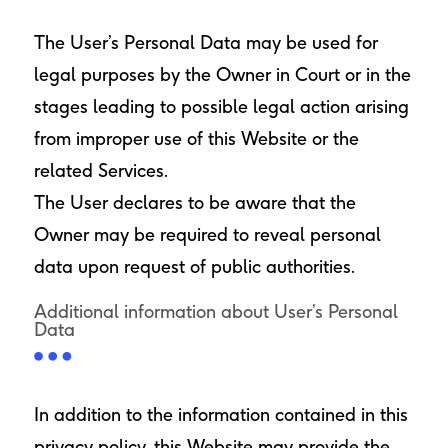
The User’s Personal Data may be used for
legal purposes by the Owner in Court or in the
stages leading to possible legal action arising
from improper use of this Website or the
related Services.
The User declares to be aware that the
Owner may be required to reveal personal
data upon request of public authorities.
Additional information about User’s Personal
Data
In addition to the information contained in this
privacy policy, this Website may provide the