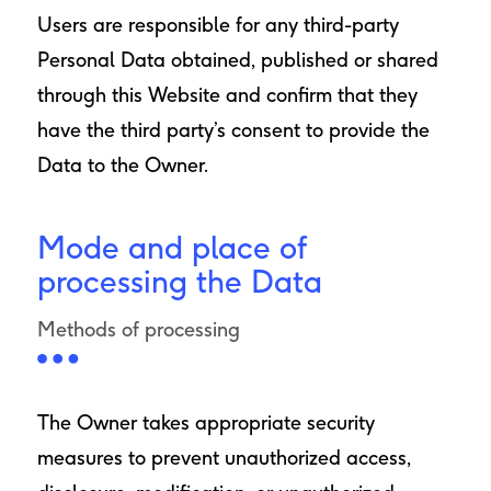
Users are responsible for any third-party
Personal Data obtained, published or shared
through this Website and confirm that they
have the third party’s consent to provide the
Data to the Owner.
Mode and place of
processing the Data
Methods of processing
The Owner takes appropriate security
measures to prevent unauthorized access,