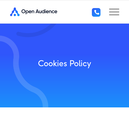
+44
(0)1296
294
136
Cookies Policy