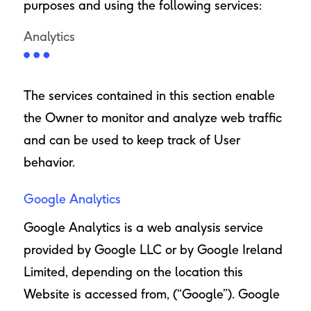
purposes and using the following services:
Analytics
The services contained in this section enable
the Owner to monitor and analyze web traffic
and can be used to keep track of User
behavior.
Google Analytics
Google Analytics is a web analysis service
provided by Google LLC or by Google Ireland
Limited, depending on the location this
Website is accessed from, (“Google”). Google