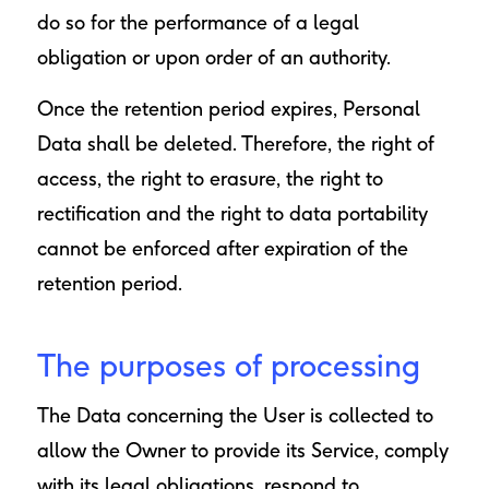
do so for the performance of a legal
obligation or upon order of an authority.
Once the retention period expires, Personal
Data shall be deleted. Therefore, the right of
access, the right to erasure, the right to
rectification and the right to data portability
cannot be enforced after expiration of the
retention period.
The purposes of processing
The Data concerning the User is collected to
allow the Owner to provide its Service, comply
with its legal obligations, respond to