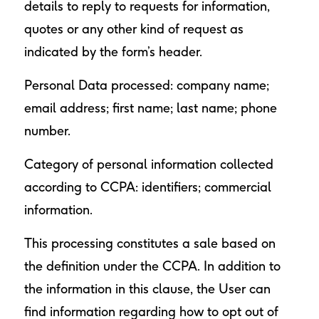
details to reply to requests for information,
quotes or any other kind of request as
indicated by the form’s header.
Personal Data processed: company name;
email address; first name; last name; phone
number.
Category of personal information collected
according to CCPA: identifiers; commercial
information.
This processing constitutes a sale based on
the definition under the CCPA. In addition to
the information in this clause, the User can
find information regarding how to opt out of