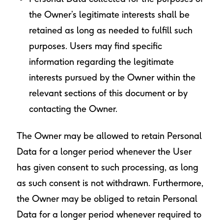
the Owner’s legitimate interests shall be
retained as long as needed to fulfill such
purposes. Users may find specific
information regarding the legitimate
interests pursued by the Owner within the
relevant sections of this document or by
contacting the Owner.
The Owner may be allowed to retain Personal
Data for a longer period whenever the User
has given consent to such processing, as long
as such consent is not withdrawn. Furthermore,
the Owner may be obliged to retain Personal
Data for a longer period whenever required to