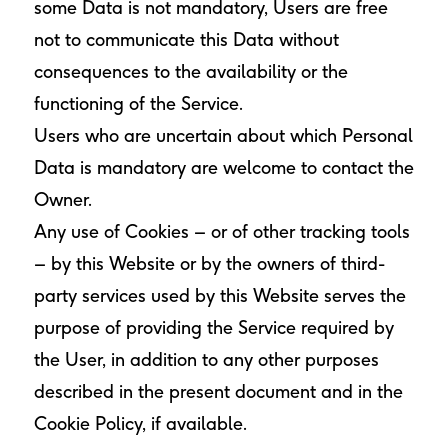
some Data is not mandatory, Users are free
not to communicate this Data without
consequences to the availability or the
functioning of the Service.
Users who are uncertain about which Personal
Data is mandatory are welcome to contact the
Owner.
Any use of Cookies – or of other tracking tools
– by this Website or by the owners of third-
party services used by this Website serves the
purpose of providing the Service required by
the User, in addition to any other purposes
described in the present document and in the
Cookie Policy, if available.