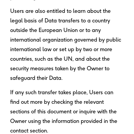
Users are also entitled to learn about the
legal basis of Data transfers to a country
outside the European Union or to any
international organization governed by public
international law or set up by two or more
countries, such as the UN, and about the
security measures taken by the Owner to
safeguard their Data.
If any such transfer takes place, Users can
find out more by checking the relevant
sections of this document or inquire with the
Owner using the information provided in the
contact section.