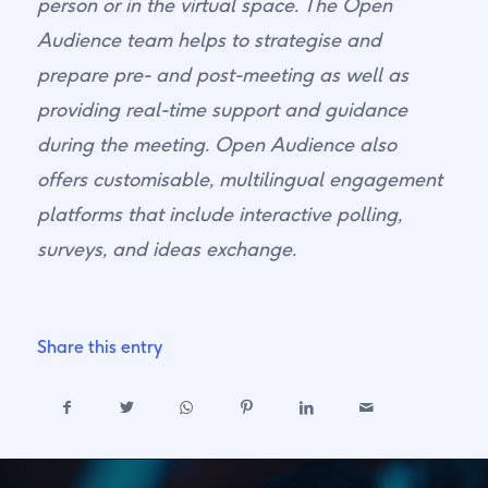
person or in the virtual space. The Open
Audience team helps to strategise and
prepare pre- and post-meeting as well as
providing real-time support and guidance
during the meeting. Open Audience also
offers customisable, multilingual engagement
platforms that include interactive polling,
surveys, and ideas exchange.
Share this entry