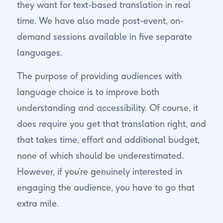
they want for text-based translation in real
time. We have also made post-event, on-
demand sessions available in five separate
languages.
The purpose of providing audiences with
language choice is to improve both
understanding and accessibility. Of course, it
does require you get that translation right, and
that takes time, effort and additional budget,
none of which should be underestimated.
However, if you’re genuinely interested in
engaging the audience, you have to go that
extra mile.