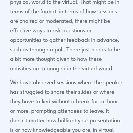
physical world to the virtual. That might be in
terms of the format, in terms of how sessions
are chaired or moderated, there might be
effective ways to ask questions or
opportunities to gather feedback in advance,
such as through a poll. There just needs to be
a bit more thought given to how these
activities are managed in the virtual world.
We have observed sessions where the speaker
has struggled to share their slides or where
they have talked without a break for an hour
or more, prompting attendees to leave. It
doesn’t matter how brilliant your presentation
is or how knowledgeable you are, in virtual