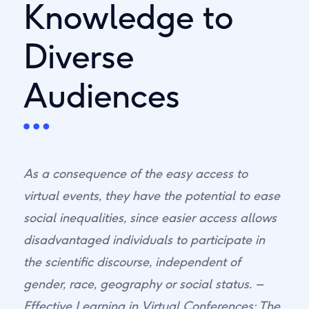
Knowledge to
Diverse
Audiences
As a consequence of the easy access to
virtual events, they have the potential to ease
social inequalities, since easier access allows
disadvantaged individuals to participate in
the scientific discourse, independent of
gender, race, geography or social status. –
Effective Learning in Virtual Conferences: The