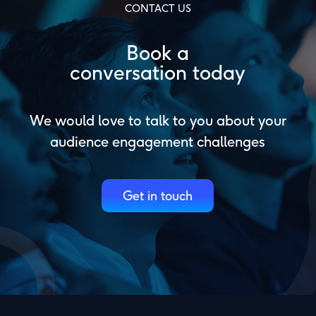
CONTACT US
Book a
conversation today
We would love to talk to you about your
audience engagement challenges
Get in touch