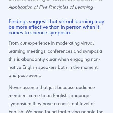
Application of Five Principles of Learning
Findings suggest that virtual learning may
be more effective than in person when it
comes to science symposia.
From our experience in moderating virtual
learning meetings, conferences and symposia
this is abundantly clear when engaging non-
native English speakers both in the moment
and post-event.
Never assume that just because audience
members come to an English-language
symposium they have a consistent level of
English. We have found that giving people the