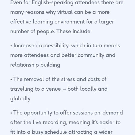
Even for English-speaking attendees there are
many reasons why virtual can be a more
effective learning environment for a larger
number of people. These include:
• Increased accessibility, which in turn means
more attendees and better community and
relationship building
• The removal of the stress and costs of
travelling to a venue – both locally and
globally
• The opportunity to offer sessions on-demand
after the live recording, meaning it’s easier to
fit into a busy schedule attracting a wider