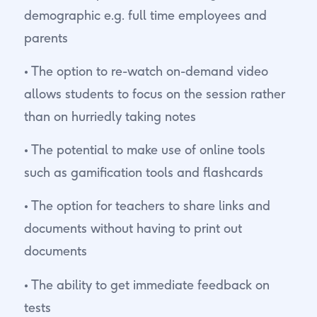
demographic e.g. full time employees and
parents
• The option to re-watch on-demand video
allows students to focus on the session rather
than on hurriedly taking notes
• The potential to make use of online tools
such as gamification tools and flashcards
• The option for teachers to share links and
documents without having to print out
documents
• The ability to get immediate feedback on
tests