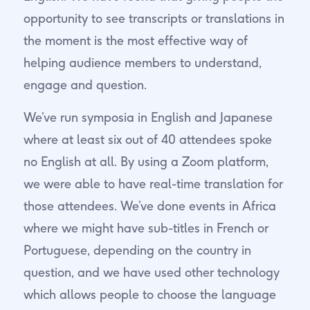
opportunity to see transcripts or translations in
the moment is the most effective way of
helping audience members to understand,
engage and question.
We’ve run symposia in English and Japanese
where at least six out of 40 attendees spoke
no English at all. By using a Zoom platform,
we were able to have real-time translation for
those attendees. We’ve done events in Africa
where we might have sub-titles in French or
Portuguese, depending on the country in
question, and we have used other technology
which allows people to choose the language