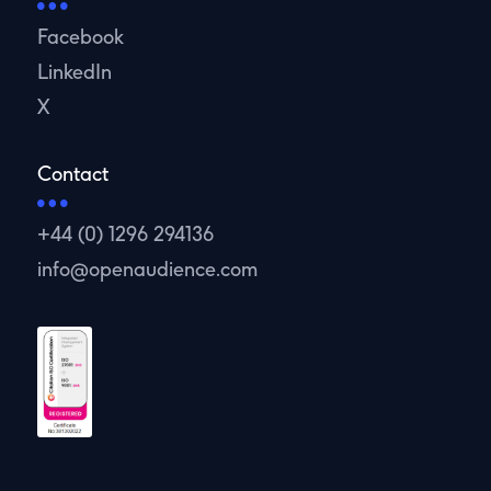
Facebook
LinkedIn
X
Contact
+44 (0) 1296 294136
info@openaudience.com