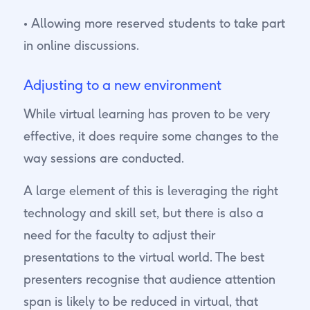
• Allowing more reserved students to take part
in online discussions.
Adjusting to a new environment
While virtual learning has proven to be very
effective, it does require some changes to the
way sessions are conducted.
A large element of this is leveraging the right
technology and skill set, but there is also a
need for the faculty to adjust their
presentations to the virtual world. The best
presenters recognise that audience attention
span is likely to be reduced in virtual, that