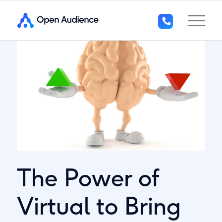
+44
(0)1296
294
136
The Power of
Virtual to Bring