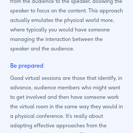
from the audience to the speaker, allowing the
speaker to focus on the content. This approach
actually emulates the physical world more,
where typically you would have someone
managing the interaction between the
speaker and the audience.
Be prepared
Good virtual sessions are those that identify, in
advance, audience members who might want
to get involved and then have someone work
the virtual room in the same way they would in
a physical conference. It’s really about
adapting effective approaches from the