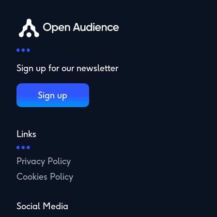
Sign up for our newsletter
Sign up
Links
Privacy Policy
Cookies Policy
Social Media