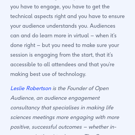
you have to engage, you have to get the
technical aspects right and you have to ensure
your audience understands you. Audiences
can and do learn more in virtual – when it’s
done right – but you need to make sure your
session is engaging from the start, that it’s
accessible to all attendees and that you’re
making best use of technology.
Leslie Robertson
is the Founder of Open
Audience, an audience engagement
consultancy that specialises in making life
sciences meetings more engaging with more
positive, successful outcomes – whether in-