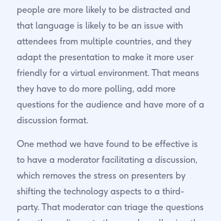
people are more likely to be distracted and
that language is likely to be an issue with
attendees from multiple countries, and they
adapt the presentation to make it more user
friendly for a virtual environment. That means
they have to do more polling, add more
questions for the audience and have more of a
discussion format.
One method we have found to be effective is
to have a moderator facilitating a discussion,
which removes the stress on presenters by
shifting the technology aspects to a third-
party. That moderator can triage the questions