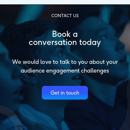
CONTACT US
Book a
conversation today
We would love to talk to you about your
audience engagement challenges
Get in touch