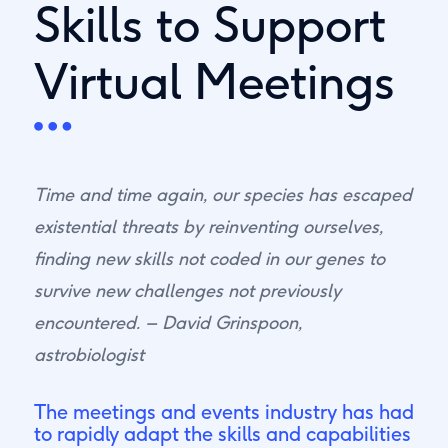
Skills to Support
Virtual Meetings
Time and time again, our species has escaped
existential threats by reinventing ourselves,
finding new skills not coded in our genes to
survive new challenges not previously
encountered. – David Grinspoon,
astrobiologist
The meetings and events industry has had
to rapidly adapt the skills and capabilities