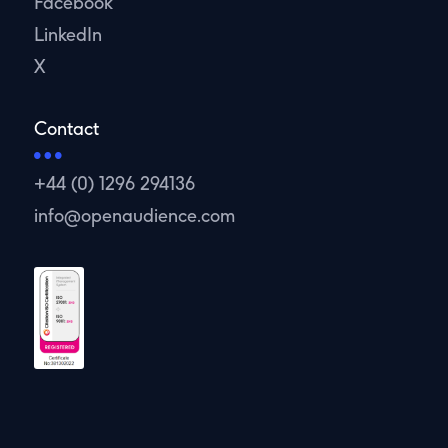
Facebook
LinkedIn
X
Contact
+44 (0) 1296 294136
info@openaudience.com