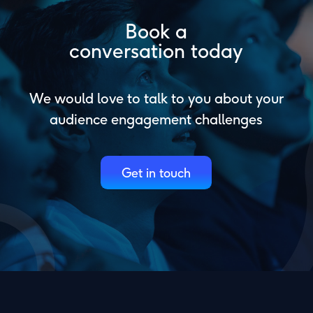
Book a
conversation today
We would love to talk to you about your
audience engagement challenges
Get in touch