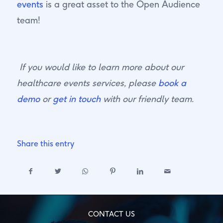
events
is a great asset to the Open Audience
team!
If you would like to learn more about our
healthcare events services, please
book a
demo
or
get in touch
with our friendly team.
Share this entry
CONTACT US