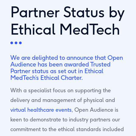
Partner Status by
Ethical MedTech
We are delighted to announce that Open
Audience has been awarded Trusted
Partner status as set out in
Ethical
MedTech’s
Ethical Charter.
With a specialist focus on supporting the
delivery and management of physical and
virtual healthcare events
, Open Audience is
keen to demonstrate to industry partners our
commitment to the ethical standards included