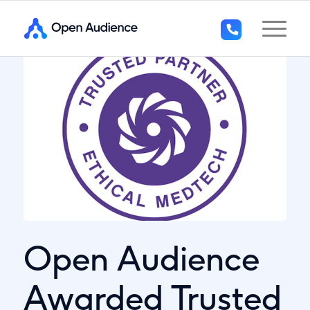
+44
(0)1296
294
136
Open Audience
Awarded Trusted