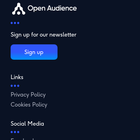
Sign up for our newsletter
Sign up
Links
Privacy Policy
Cookies Policy
Social Media