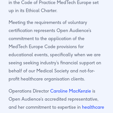
in the Code of Practice MedTech Europe set
up in its Ethical Charter.
Meeting the requirements of voluntary
certification represents Open Audience’s
commitment to the application of the
MedTech Europe Code provisions for
educational events, specifically when we are
seeing seeking industry’s financial support on
behalf of our Medical Society and not-for-
profit healthcare organisation clients.
Operations Director
Caroline MacKenzie
is
Open Audience’s accredited representative,
and her commitment to expertise in
healthcare