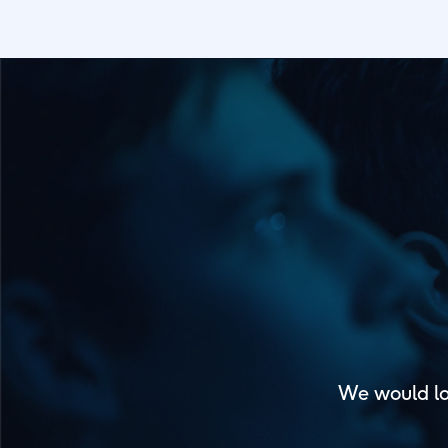
We would lo