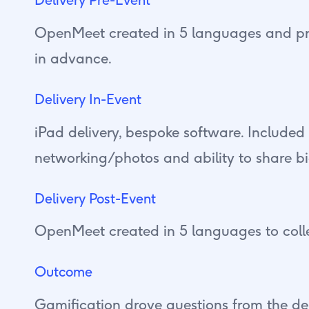
OpenMeet created in 5 languages and pr
in advance.
Delivery In-Event
iPad delivery, bespoke software. Included
networking/photos and ability to share b
Delivery Post-Event
OpenMeet created in 5 languages to coll
Outcome
Gamification drove questions from the de