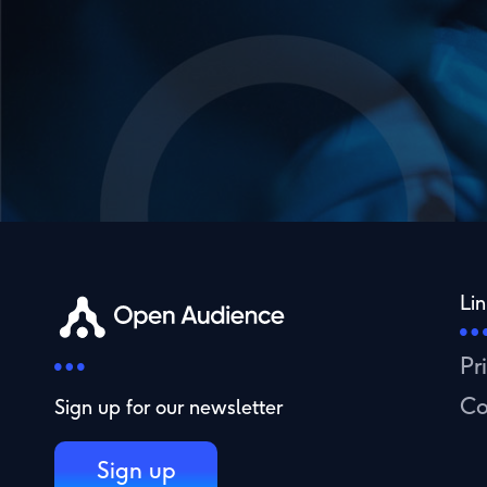
Lin
Pr
Co
Sign up for our newsletter
Sign up