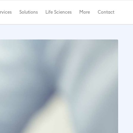
rvices
Solutions
Life Sciences
More
Contact