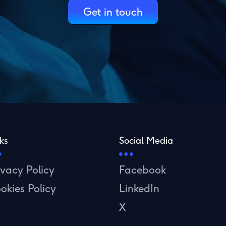
Get in touch
ks
Social Media
ivacy Policy
Facebook
okies Policy
LinkedIn
X