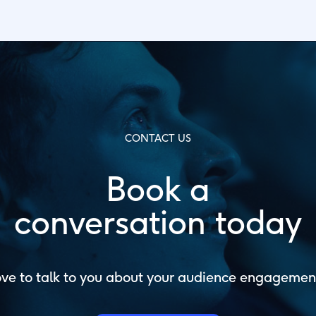
CONTACT US
Book a
conversation today
ve to talk to you about your audience engagemen