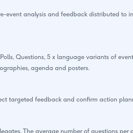
e-event analysis and feedback distributed to
 Polls, Questions, 5 x language variants of even
iographies, agenda and posters.
ect targeted feedback and confirm action plan
legates. The average number of questions per d