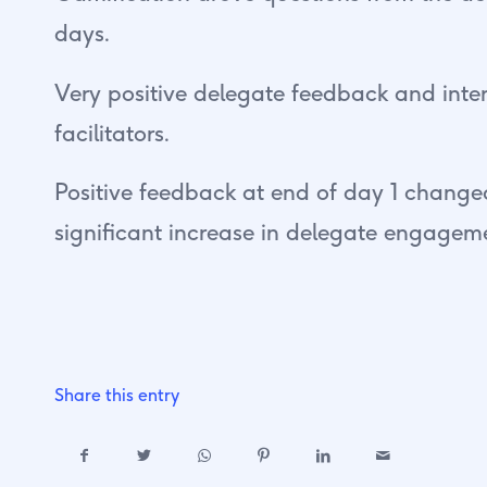
days.
Very positive delegate feedback and inter
facilitators.
Positive feedback at end of day 1 changed
significant increase in delegate engagem
Share this entry