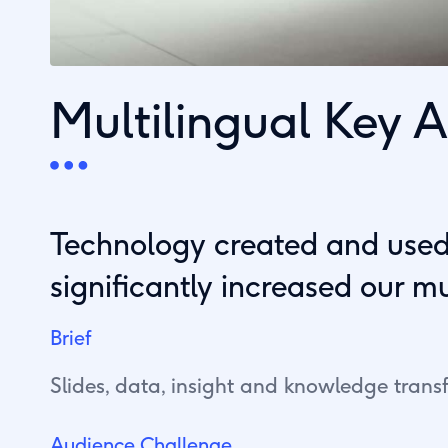
Multilingual Key
Technology created and used.
significantly increased our m
Brief
Slides, data, insight and knowledge transf
Audience Challenge