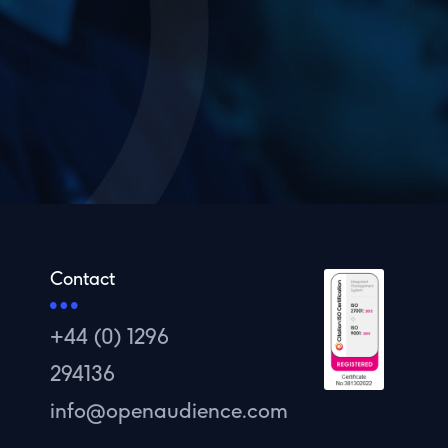
Contact
+44 (0) 1296
294136
info@openaudience.com