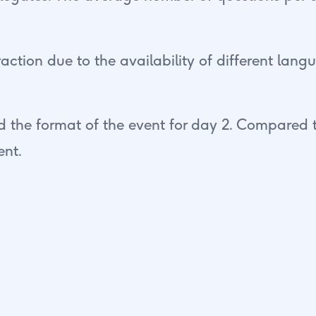
action due to the availability of different lan
 the format of the event for day 2. Compared t
ent.