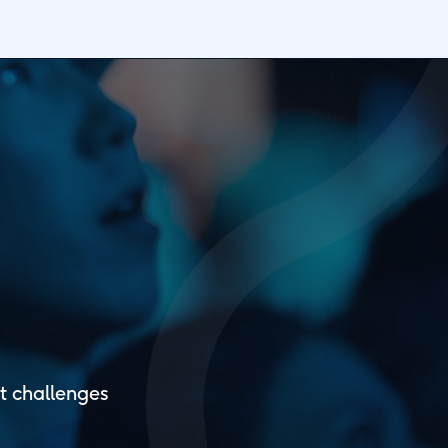
t challenges