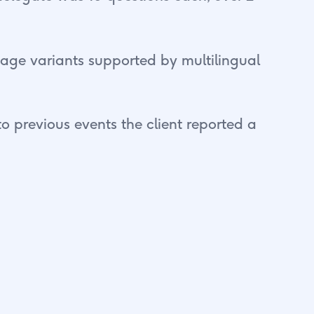
guage variants supported by multilingual
o previous events the client reported a