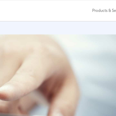
Products & Se