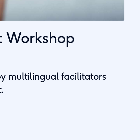
t Workshop
multilingual facilitators
.