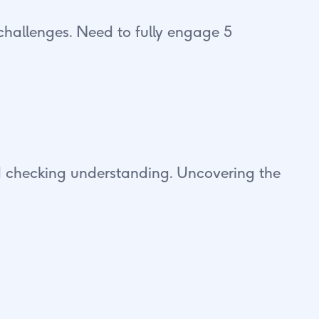
challenges. Need to fully engage 5
and checking understanding. Uncovering the