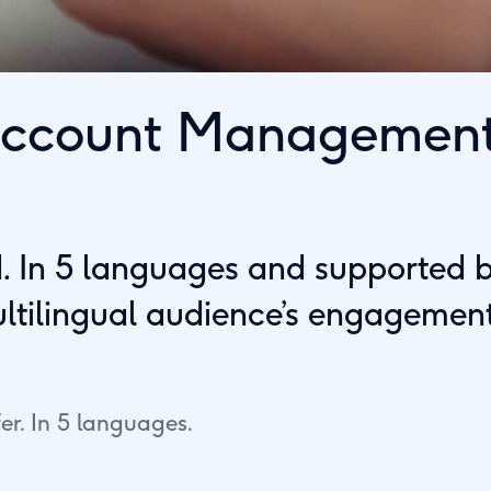
 Account Managemen
 In 5 languages and supported by 
ultilingual audience’s engagement
er. In 5 languages.