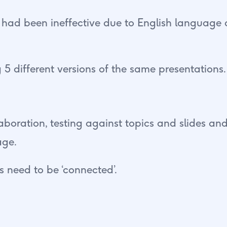
 had been ineffective due to English language 
 5 different versions of the same presentations.
llaboration, testing against topics and slides 
age.
 need to be ‘connected’.