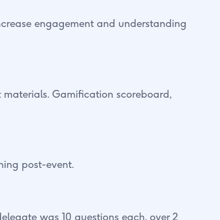
 increase engagement and understanding
t materials. Gamification scoreboard,
ning post-event.
elegate was 10 questions each, over 2