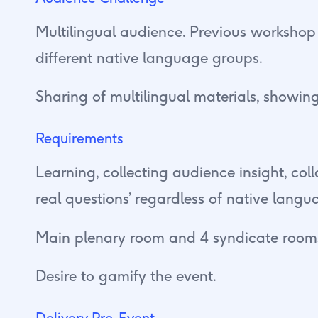
Multilingual audience. Previous workshop
different native language groups.
Sharing of multilingual materials, showing
Requirements
Learning, collecting audience insight, co
real questions’ regardless of native langu
Main plenary room and 4 syndicate rooms
Desire to gamify the event.
Delivery Pre-Event