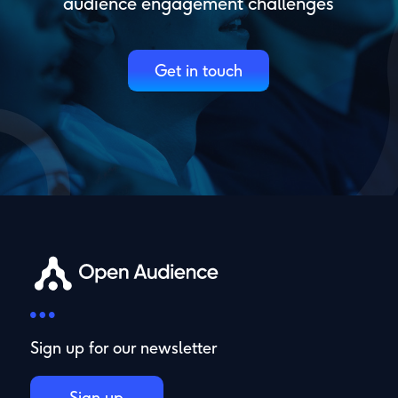
audience engagement challenges
Get in touch
Sign up for our newsletter
Sign up