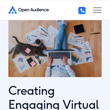
+44
(0)1296
294
136
Creating
Engaging Virtual