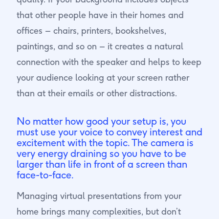
that other people have in their homes and
offices – chairs, printers, bookshelves,
paintings, and so on – it creates a natural
connection with the speaker and helps to keep
your audience looking at your screen rather
than at their emails or other distractions.
No matter how good your setup is, you
must use your voice to convey interest and
excitement with the topic. The camera is
very energy draining so you have to be
larger than life in front of a screen than
face-to-face.
Managing virtual presentations from your
home brings many complexities, but don’t