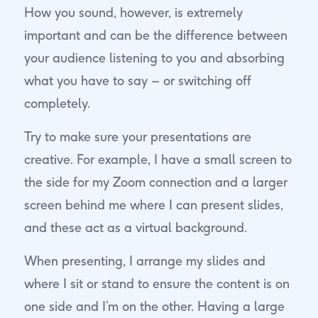
How you sound, however, is extremely
important and can be the difference between
your audience listening to you and absorbing
what you have to say – or switching off
completely.
Try to make sure your presentations are
creative. For example, I have a small screen to
the side for my Zoom connection and a larger
screen behind me where I can present slides,
and these act as a virtual background.
When presenting, I arrange my slides and
where I sit or stand to ensure the content is on
one side and I’m on the other. Having a large