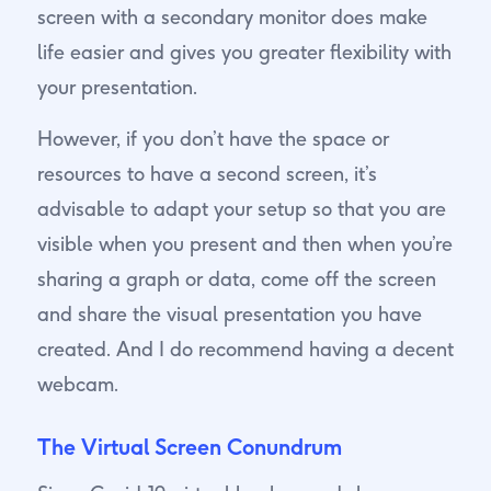
screen with a secondary monitor does make
life easier and gives you greater flexibility with
your presentation.
However, if you don’t have the space or
resources to have a second screen, it’s
advisable to adapt your setup so that you are
visible when you present and then when you’re
sharing a graph or data, come off the screen
and share the visual presentation you have
created. And I do recommend having a decent
webcam.
The Virtual Screen Conundrum