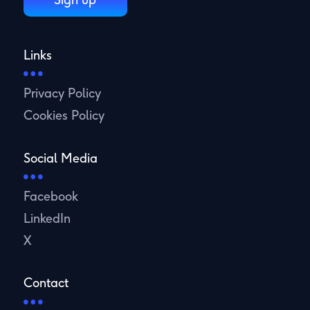
Links
Privacy Policy
Cookies Policy
Social Media
Facebook
LinkedIn
X
Contact