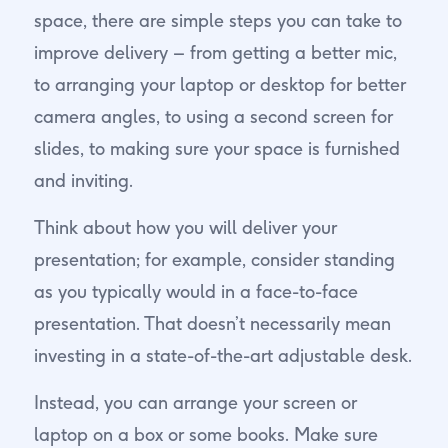
space, there are simple steps you can take to
improve delivery – from getting a better mic,
to arranging your laptop or desktop for better
camera angles, to using a second screen for
slides, to making sure your space is furnished
and inviting.
Think about how you will deliver your
presentation; for example, consider standing
as you typically would in a face-to-face
presentation. That doesn’t necessarily mean
investing in a state-of-the-art adjustable desk.
Instead, you can arrange your screen or
laptop on a box or some books. Make sure