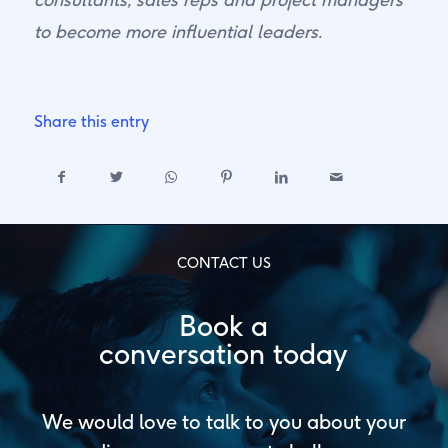
to become more influential leaders.
Share this entry
CONTACT US
Book a
conversation today
We would love to talk to you about your