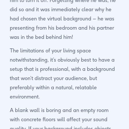
him to turn it off. Forgetting where he was, he
did so and it was immediately clear why he
had chosen the virtual background – he was
presenting from his bedroom and his partner
was in the bed behind him!
The limitations of your living space
notwithstanding, it’s obviously best to have a
setup that is professional, with a background
that won’t distract your audience, but
preferably within a natural, relatable
environment.
A blank wall is boring and an empty room
with concrete floors will affect your sound
quality. If your background includes objects