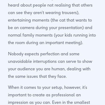
heard about people not realising that others
can see they aren’t wearing trousers),
entertaining moments (the cat that wants to
be on camera during your presentation) and
normal family moments (your kids running into
the room during an important meeting).
Nobody expects perfection and some
unavoidable interruptions can serve to show
your audience you are human, dealing with
the same issues that they face.
When it comes to your setup, however, it’s
important to create as professional an
impression as you can. Even in the smallest