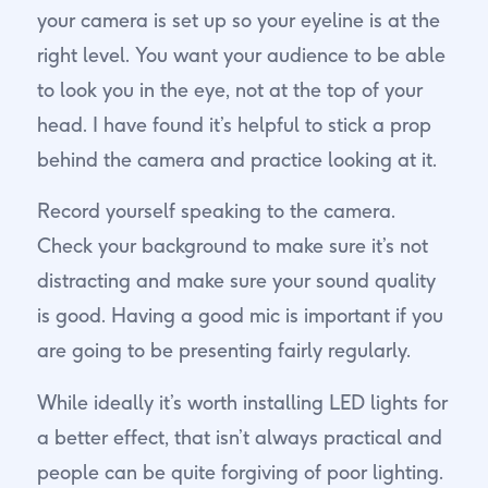
your camera is set up so your eyeline is at the
right level. You want your audience to be able
to look you in the eye, not at the top of your
head. I have found it’s helpful to stick a prop
behind the camera and practice looking at it.
Record yourself speaking to the camera.
Check your background to make sure it’s not
distracting and make sure your sound quality
is good. Having a good mic is important if you
are going to be presenting fairly regularly.
While ideally it’s worth installing LED lights for
a better effect, that isn’t always practical and
people can be quite forgiving of poor lighting.