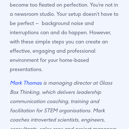
become too fixated on perfection. You’re not in
a newsroom studio. Your setup doesn’t have to
be perfect – background noise and
interruptions can and do happen. However,
with these simple steps you can create an
effective, engaging and professional
environment for your home-based
presentations.
Mark Thomas
is managing director at Glass
Box Thinking, which delivers leadership
communication coaching, training and
facilitation for STEM organisations. Mark
coaches introverted scientists, engineers,
consultants, sales reps and project managers