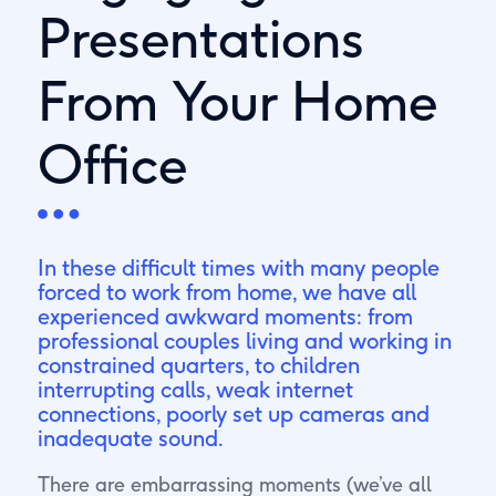
Presentations
From Your Home
Office
In these difficult times with many people
forced to work from home, we have all
experienced awkward moments: from
professional couples living and working in
constrained quarters, to children
interrupting calls, weak internet
connections, poorly set up cameras and
inadequate sound.
There are embarrassing moments (we’ve all