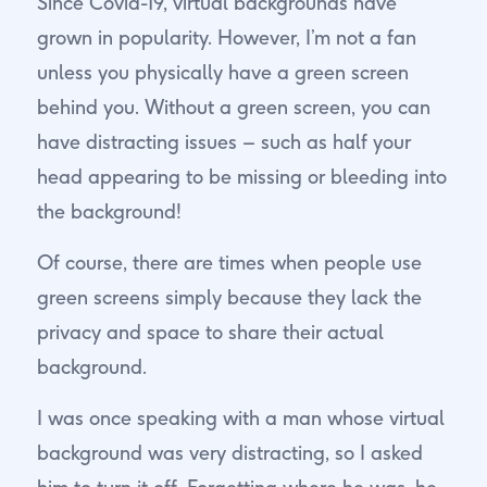
Since Covid-19, virtual backgrounds have
grown in popularity. However, I’m not a fan
unless you physically have a green screen
behind you. Without a green screen, you can
have distracting issues – such as half your
head appearing to be missing or bleeding into
the background!
Of course, there are times when people use
green screens simply because they lack the
privacy and space to share their actual
background.
I was once speaking with a man whose virtual
background was very distracting, so I asked